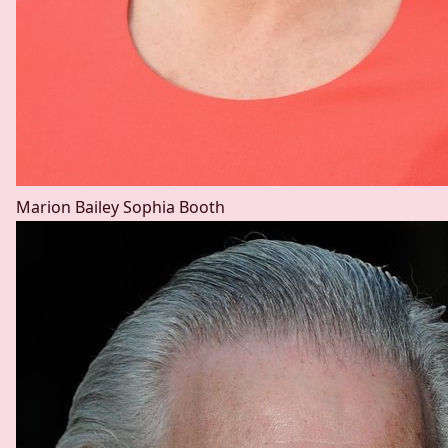
Marion Bailey
Sophia Booth