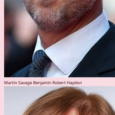
Martin Savage
Benjamin Robert Haydon