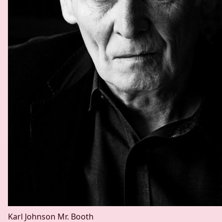
Karl Johnson
Mr. Booth