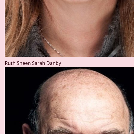
Ruth Sheen
Sarah Danby