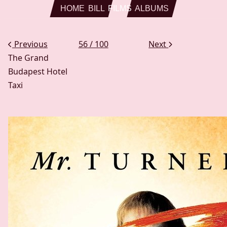
Skip to main content
HOME
BILL
FILMS
ALBUMS
Previous
56 / 100
Next
The Grand
Budapest Hotel
Taxi