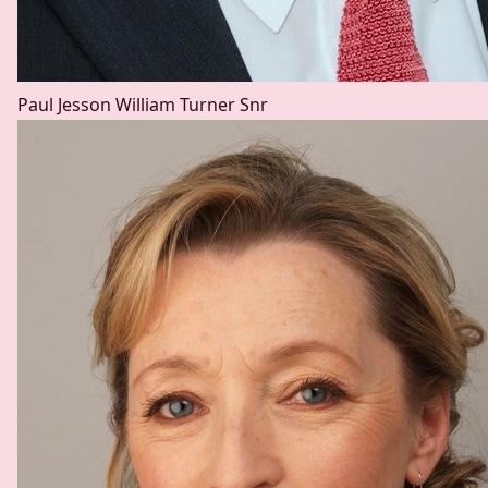
Paul Jesson
William Turner Snr