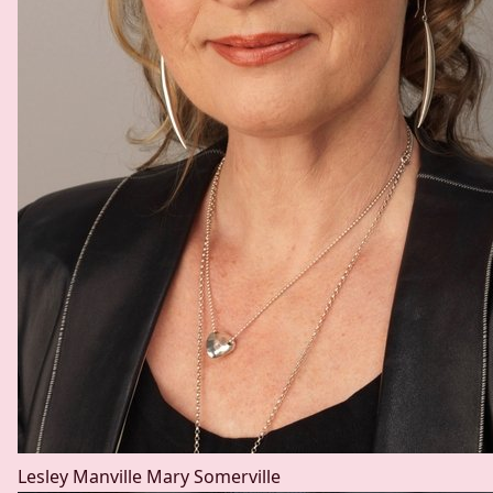
Lesley Manville
Mary Somerville