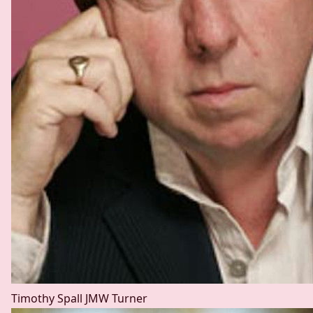
Timothy Spall
JMW Turner