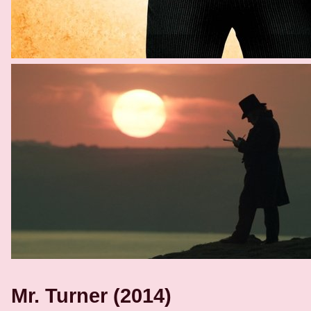
Mr. Turner (2014)