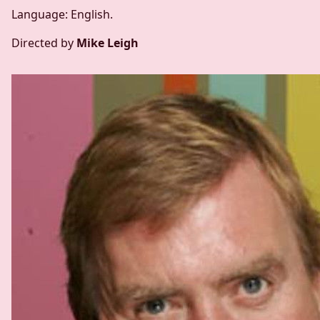
Language: English.
Directed by
Mike Leigh