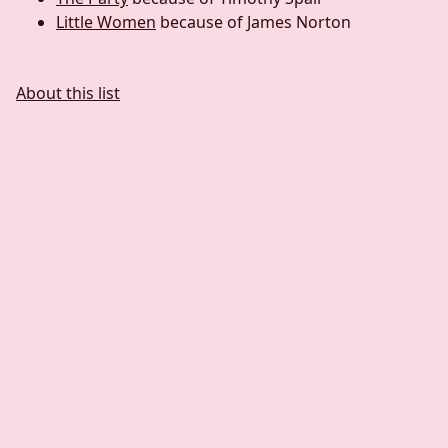
Little Women
because of James Norton
About this list