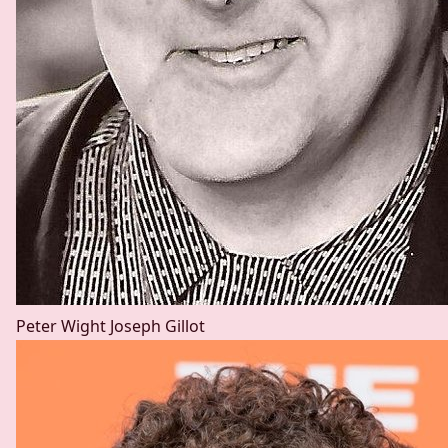
Peter Wight
Joseph Gillot