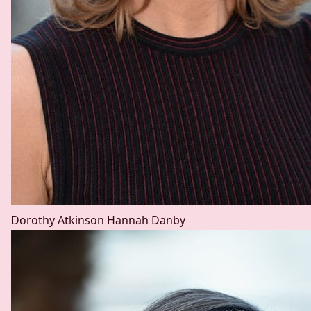
Dorothy Atkinson
Hannah Danby