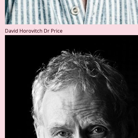
David Horovitch
Dr Price