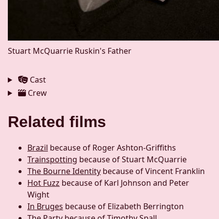
Stuart McQuarrie
Ruskin's Father
Cast
Crew
Related films
Brazil
because of Roger Ashton-Griffiths
Trainspotting
because of Stuart McQuarrie
The Bourne Identity
because of Vincent Franklin
Hot Fuzz
because of Karl Johnson and Peter
Wight
In Bruges
because of Elizabeth Berrington
The Party
because of Timothy Spall