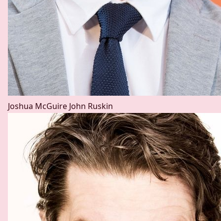
Joshua McGuire
John Ruskin