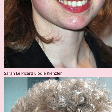
Sarah Le Picard
Elodie Kienzler