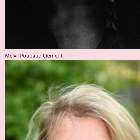
Melvil Poupaud
Clément