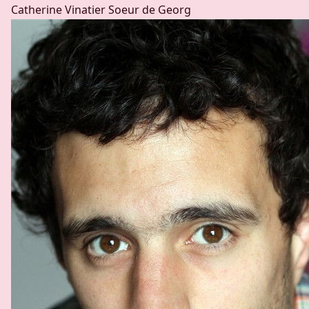
Catherine Vinatier
Soeur de Georg