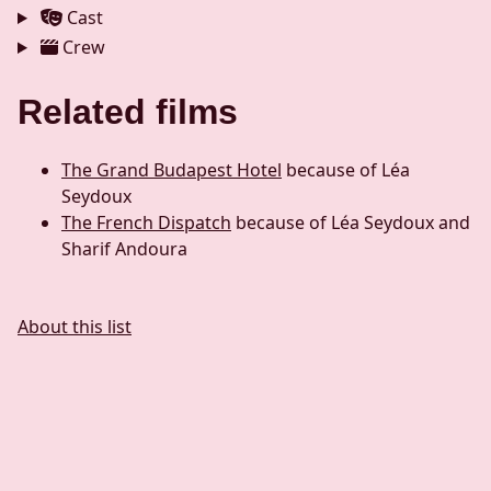
Cast
Crew
Related films
The Grand Budapest Hotel
because of Léa
Seydoux
The French Dispatch
because of Léa Seydoux and
Sharif Andoura
About this list