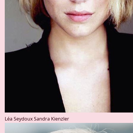
Léa Seydoux
Sandra Kienzler