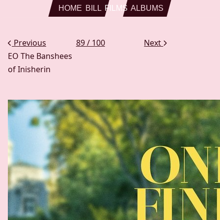
Skip to main content
HOME
BILL
FILMS
ALBUMS
Previous
89 / 100
Next
EO
The Banshees
of Inisherin