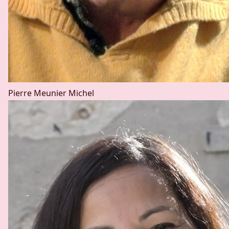
Pierre Meunier
Michel