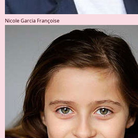
Nicole Garcia
Françoise