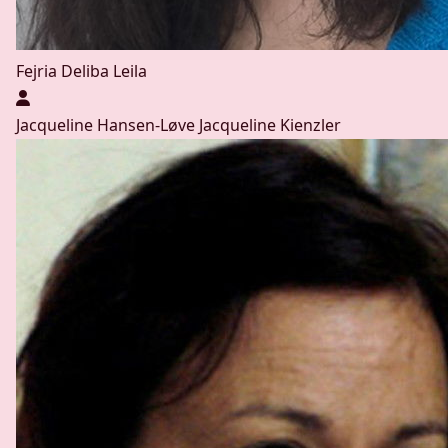
Fejria Deliba
Leila
Jacqueline Hansen-Løve
Jacqueline Kienzler