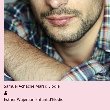
Samuel Achache
Mari d'Elodie
Esther Wajeman
Enfant d'Elodie