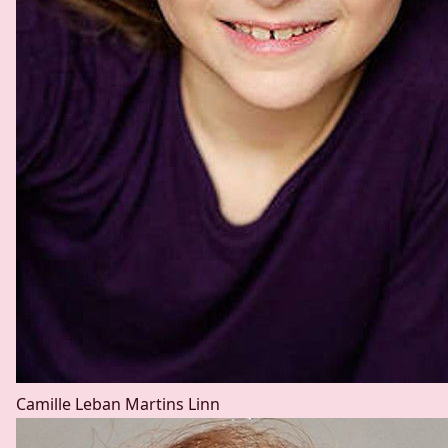
Camille Leban Martins
Linn