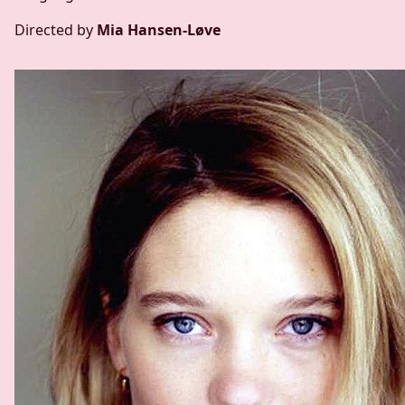
Directed by
Mia Hansen-Løve