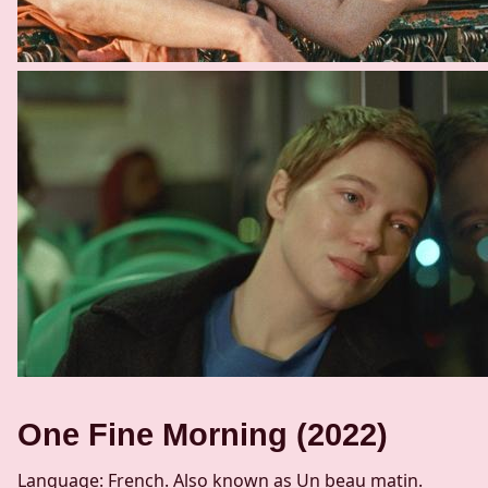
One Fine Morning (2022)
Language: French. Also known as Un beau matin.