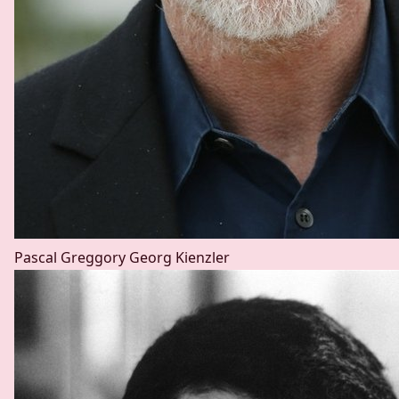
Pascal Greggory
Georg Kienzler