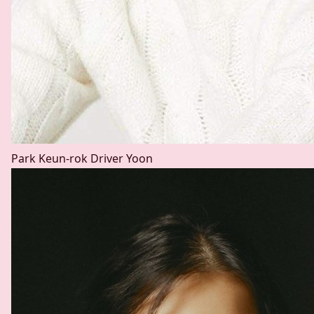
Park Keun-rok
Driver Yoon