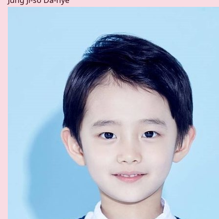
Jung Ji-so
Da-hye