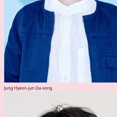
Jung Hyeon-jun
Da-song