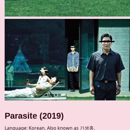
Parasite (2019)
Language: Korean. Also known as 기생충.