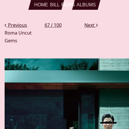
Skip to main content
HOME
BILL
FILMS
ALBUMS
Previous
67 / 100
Next
Roma
Uncut
Gems