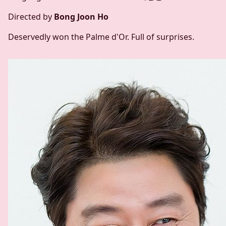
Directed by
Bong Joon Ho
Deservedly won the Palme d'Or. Full of surprises.