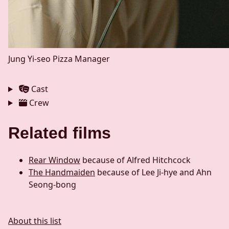
Jung Yi-seo
Pizza Manager
Cast
Crew
Related films
Rear Window
because of Alfred Hitchcock
The Handmaiden
because of Lee Ji-hye and Ahn
Seong-bong
About this list