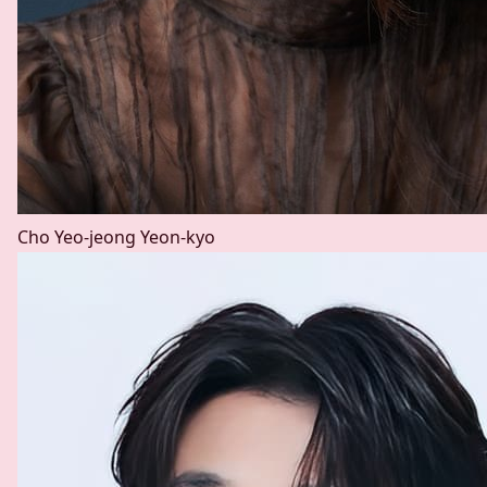
Cho Yeo-jeong
Yeon-kyo