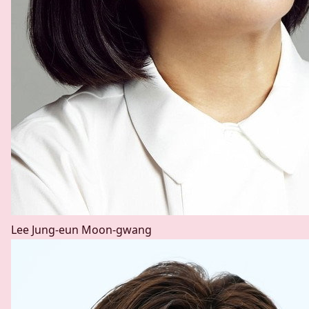
Lee Jung-eun
Moon-gwang