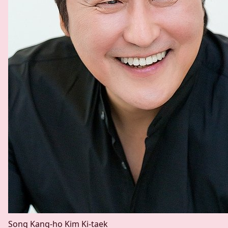
Song Kang-ho
Kim Ki-taek