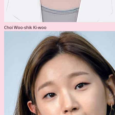
Choi Woo-shik
Ki-woo