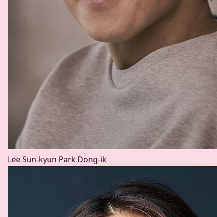
Lee Sun-kyun
Park Dong-ik