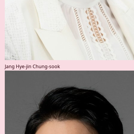
Jang Hye-jin
Chung-sook