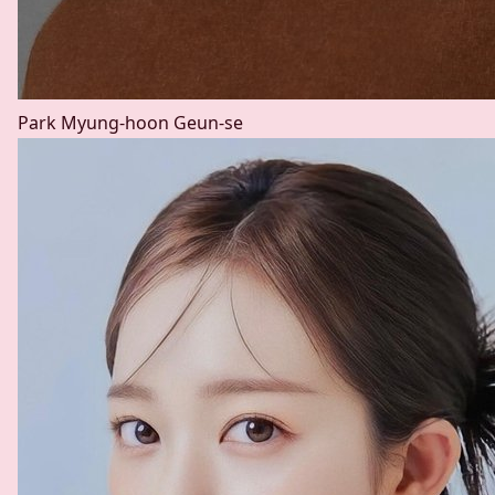
Park Myung-hoon
Geun-se