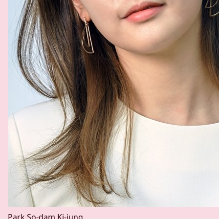
Park So-dam
Ki-jung