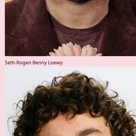
Seth Rogen
Benny Loewy