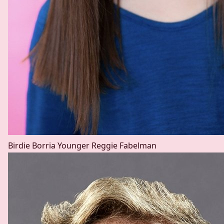
Birdie Borria
Younger Reggie Fabelman