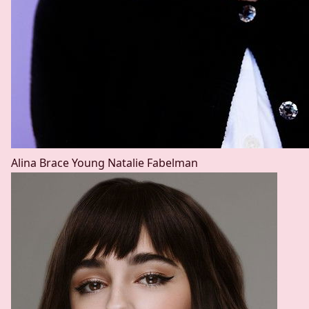
Alina Brace
Young Natalie Fabelman