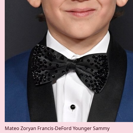
Mateo Zoryan Francis-DeFord
Younger Sammy