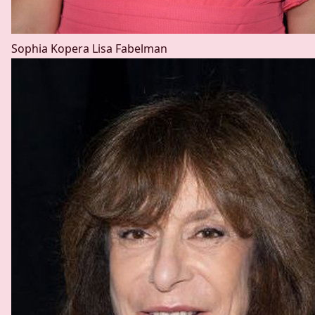
Sophia Kopera
Lisa Fabelman