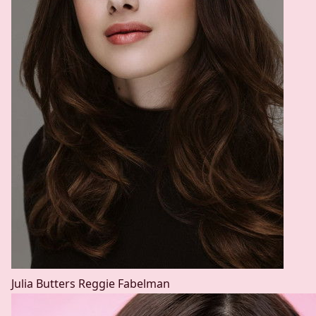
Julia Butters
Reggie Fabelman