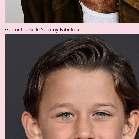
Gabriel LaBelle
Sammy Fabelman