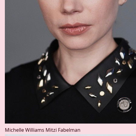
Michelle Williams
Mitzi Fabelman