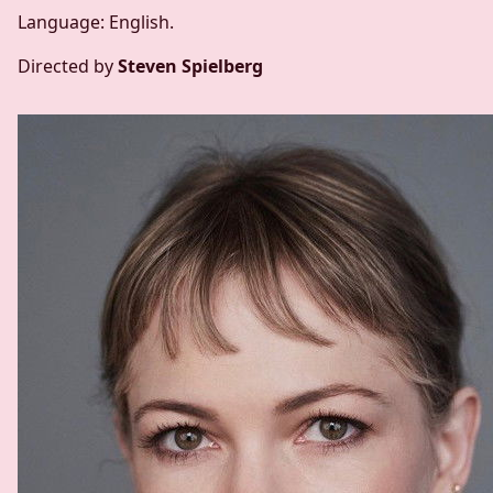
Language: English.
Directed by
Steven Spielberg