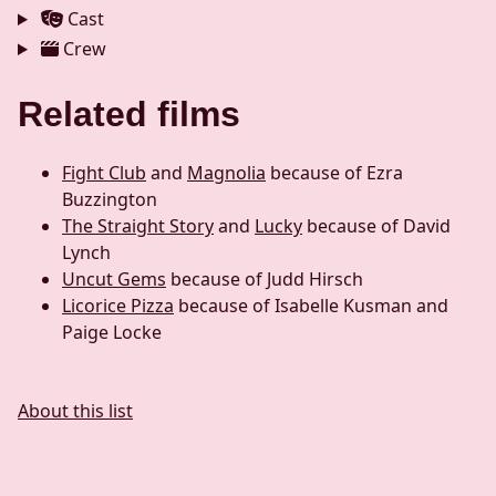
Cast
Crew
Related films
Fight Club
and
Magnolia
because of Ezra
Buzzington
The Straight Story
and
Lucky
because of David
Lynch
Uncut Gems
because of Judd Hirsch
Licorice Pizza
because of Isabelle Kusman and
Paige Locke
About this list