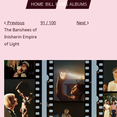
Skip to main content
HOME
BILL
FILMS
ALBUMS
Previous
91 / 100
Next
The Banshees of
Inisherin
Empire
of Light