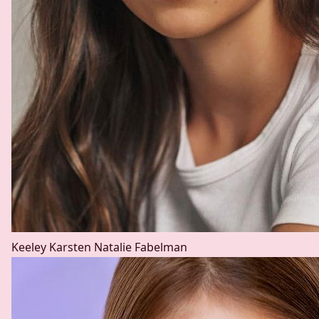
Keeley Karsten
Natalie Fabelman