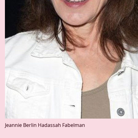
Jeannie Berlin
Hadassah Fabelman