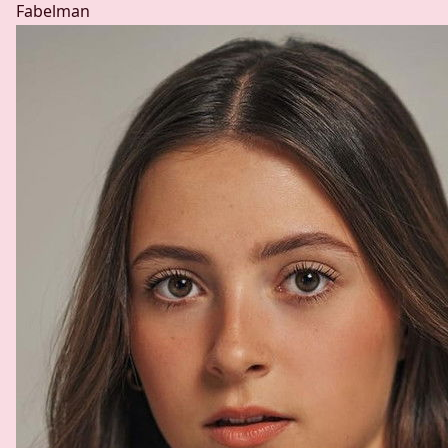
Fabelman