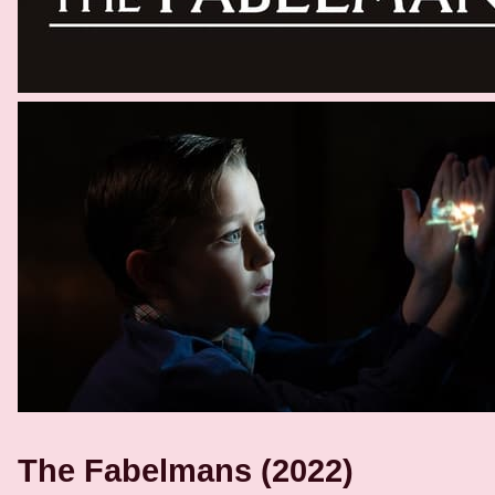
The Fabelmans (2022)