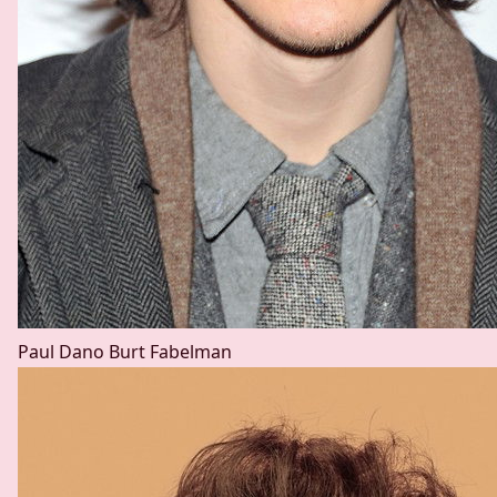
Paul Dano
Burt Fabelman