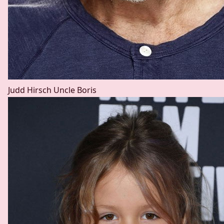
Judd Hirsch
Uncle Boris