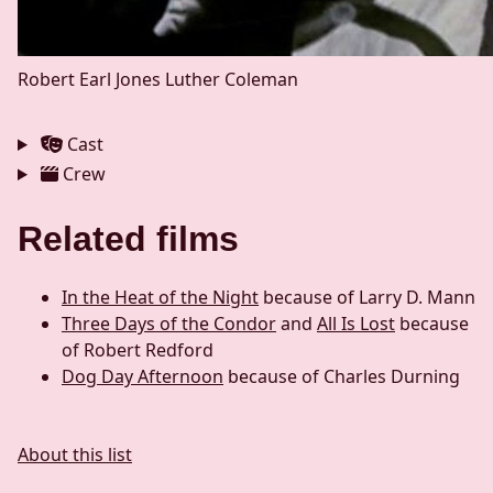
Robert Earl Jones
Luther Coleman
Cast
Crew
Related films
In the Heat of the Night
because of Larry D. Mann
Three Days of the Condor
and
All Is Lost
because
of Robert Redford
Dog Day Afternoon
because of Charles Durning
About this list