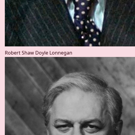
Robert Shaw
Doyle Lonnegan