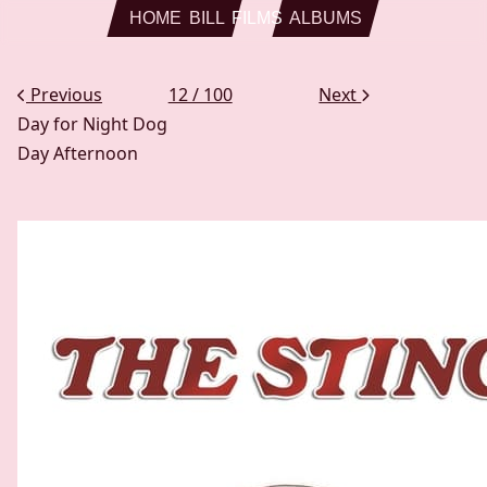
Skip to main content
HOME
BILL
FILMS
ALBUMS
Previous
12 / 100
Next
Day for Night
Dog
Day Afternoon