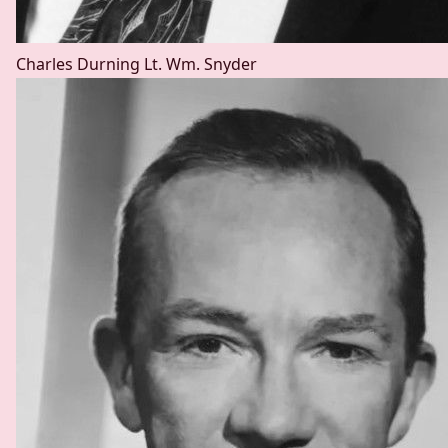
Charles Durning
Lt. Wm. Snyder