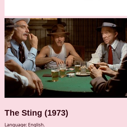
The Sting (1973)
Language: English.