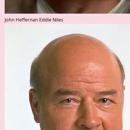
John Heffernan
Eddie Niles