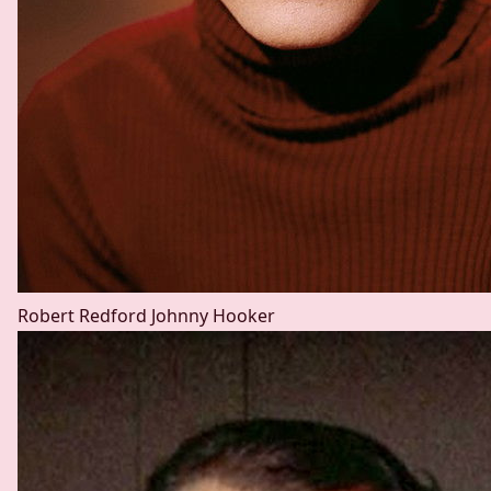
Robert Redford
Johnny Hooker