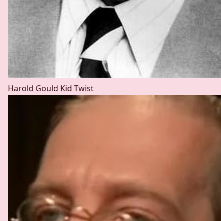
Harold Gould
Kid Twist