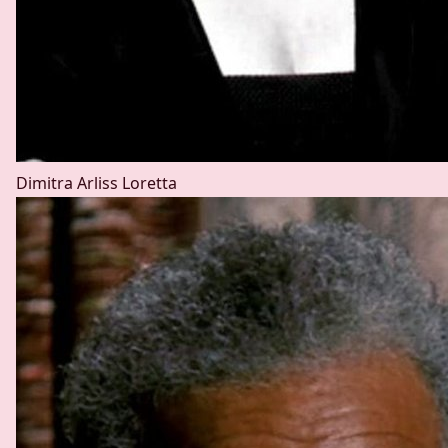
Dimitra Arliss
Loretta