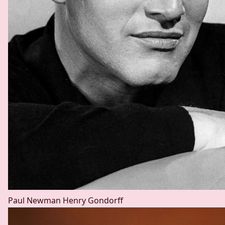
Paul Newman
Henry Gondorff