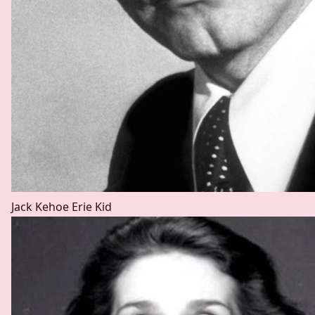
Jack Kehoe
Erie Kid