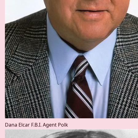
Dana Elcar
F.B.I. Agent Polk