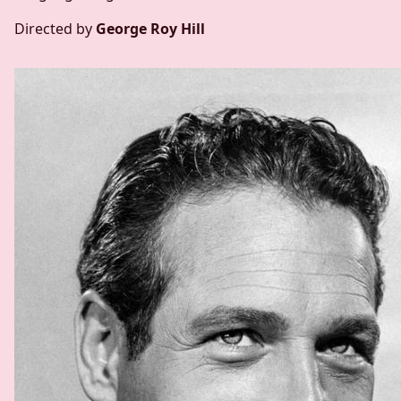
Directed by
George Roy Hill