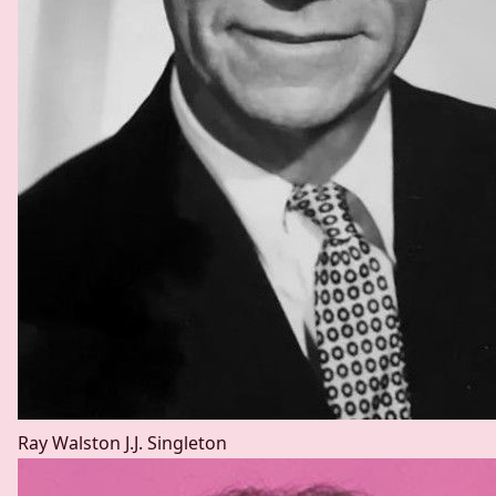
Ray Walston
J.J. Singleton