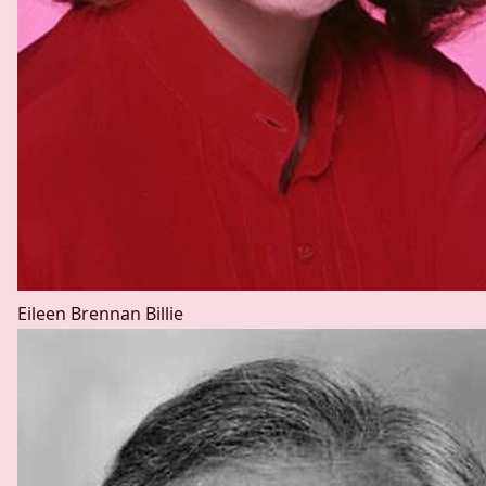
Eileen Brennan
Billie