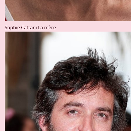
Sophie Cattani
La mère