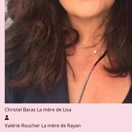
Christel Baras
La mère de Lisa
Valérie Roucher
La mère de Rayan