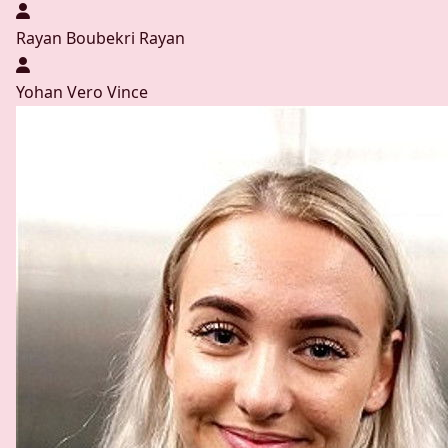
Rayan Boubekri
Rayan
Yohan Vero
Vince