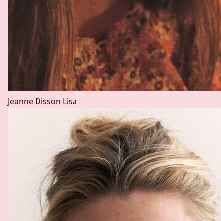
Jeanne Disson
Lisa