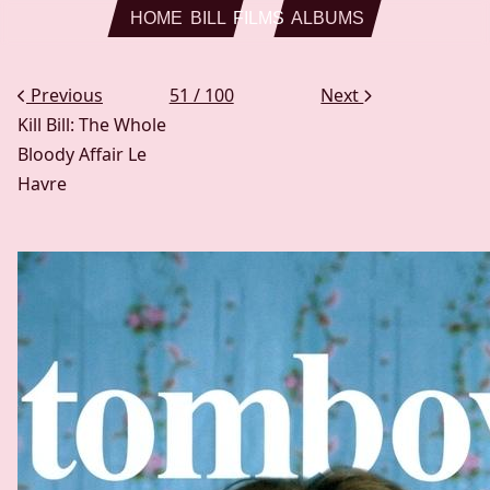
Skip to main content
HOME
BILL
FILMS
ALBUMS
Previous
51 / 100
Next
Kill Bill: The Whole
Bloody Affair
Le
Havre