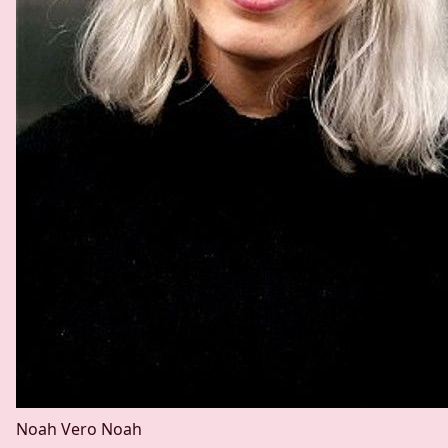
Noah Vero
Noah