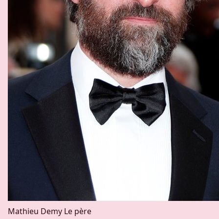
Mathieu Demy
Le père