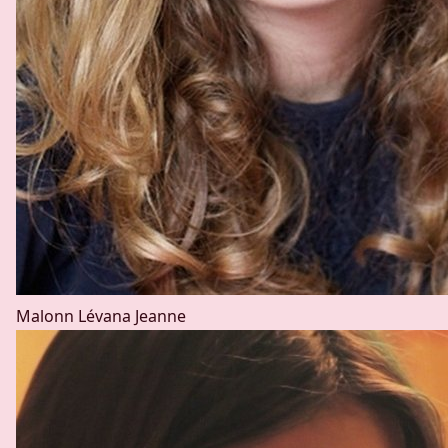
Malonn Lévana
Jeanne