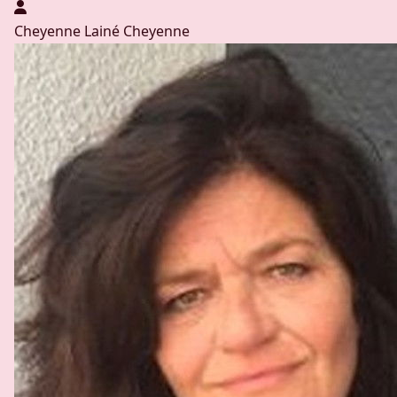
Cheyenne Lainé
Cheyenne