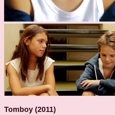
Tomboy (2011)