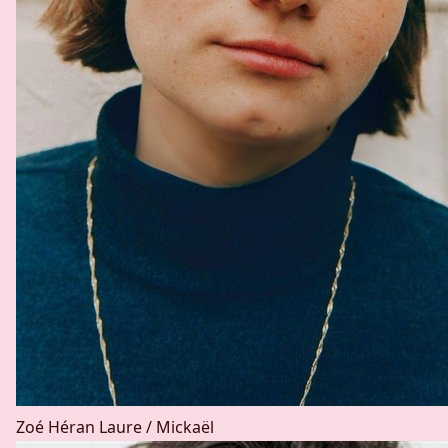
Zoé Héran
Laure / Mickaël