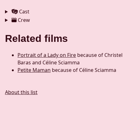
Cast
Crew
Related films
Portrait of a Lady on Fire
because of Christel
Baras and Céline Sciamma
Petite Maman
because of Céline Sciamma
About this list