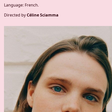
Language: French.
Directed by
Céline Sciamma