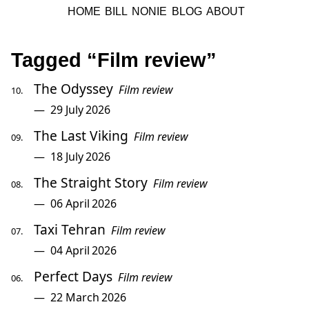
Skip to main content
HOME
BILL
NONIE
BLOG
ABOUT
Tagged “Film review”
The Odyssey
Film review
29 July 2026
The Last Viking
Film review
18 July 2026
The Straight Story
Film review
06 April 2026
Taxi Tehran
Film review
04 April 2026
Perfect Days
Film review
22 March 2026