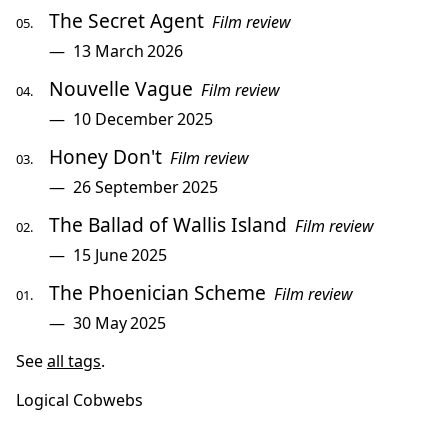
The Secret Agent
Film review
13 March 2026
Nouvelle Vague
Film review
10 December 2025
Honey Don't
Film review
26 September 2025
The Ballad of Wallis Island
Film review
15 June 2025
The Phoenician Scheme
Film review
30 May 2025
See
all tags
.
Logical Cobwebs